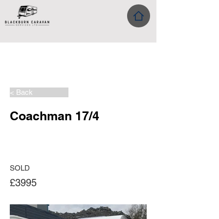
< Back
Coachman 17/4
SOLD
£3995