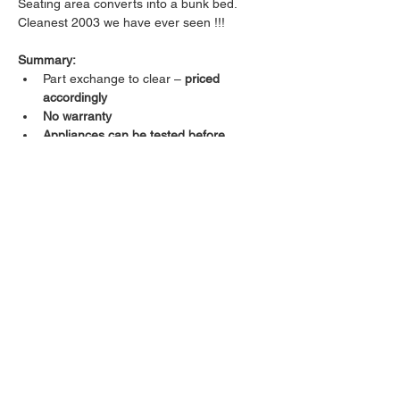
Seating area converts into a bunk bed.
Cleanest 2003 we have ever seen !!!
Summary:
Part exchange to clear – 
priced 
accordingly
No warranty
Appliances can be tested before 
purchase
Excellent overall condition
4-berth layout
Great value for money
Viewing welcomed. First to see will buy! 
Caravan Details
Type
Length
13.5ft
single axle