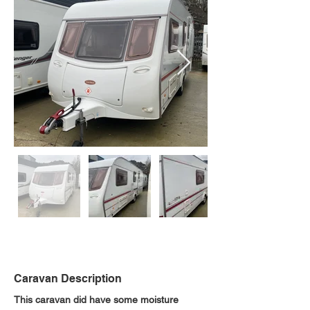
Caravan Description
This caravan did have some moisture 