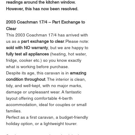
readings around the kitchen window. 
However, this has now been resolved.
2003 Coachman 17/4 – Part Exchange to 
Clear
This 2003 Coachman 17/4 has arrived with 
us as a 
part exchange to clear
.Please note: 
sold with NO warranty
, but we are happy to 
fully test all appliances
 (heating, hot water, 
fridge, cooker etc.) so you know exactly 
what is working before purchase.
Despite its age, this caravan is in 
amazing 
condition throughout
. The interior is clean, 
tidy, and well-kept, with no major marks, 
damage or unpleasant wear. A fantastic 
layout offering comfortable 4-berth 
accommodation, ideal for couples or small 
families.
Perfect as a first caravan, a budget-friendly 
holiday option, or a lightweight tourer.